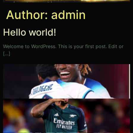
Author:
admin
Hello world!
Welcome to WordPress. This is your first post. Edit or
[…]