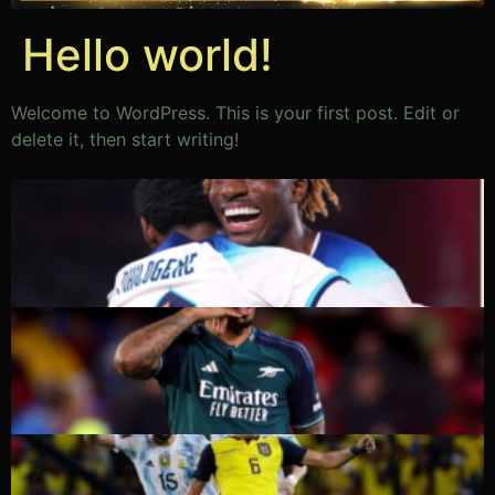
Hello world!
Welcome to WordPress. This is your first post. Edit or
delete it, then start writing!